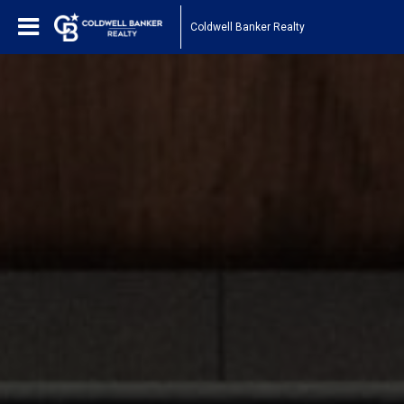
Coldwell Banker Realty