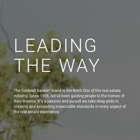
LEADING
THE WAY
The Coldwell Banker
brand is the North Star of the real estate
®
industry. Since 1906, we've been guiding people to the homes of
their dreams. It's a passion and pursuit we take deep pride in,
creating and exceeding impeccable standards in every aspect of
the real estate experience.