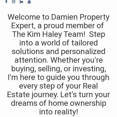
Welcome to Damien Property
Expert, a proud member of
The Kim Haley Team! Step
into a world of tailored
solutions and personalized
attention. Whether you're
buying, selling, or investing,
I'm here to guide you through
every step of your Real
Estate journey. Let's turn your
dreams of home ownership
into reality!