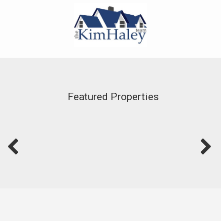
Featured Properties