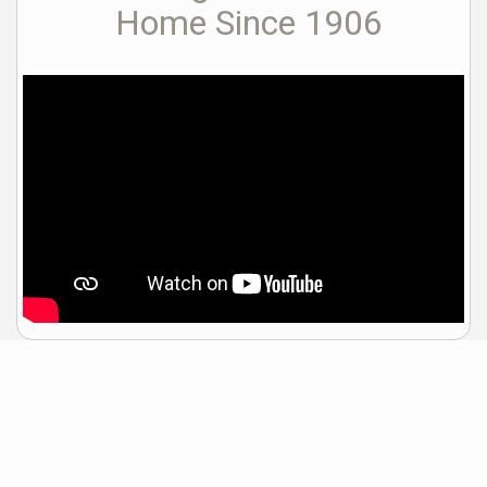
Home Since 1906
Sample Mortgage Rates