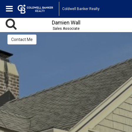
Coldwell Banker Realty
Damien Wall
Sales Associate
Contact Me