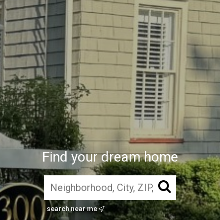
Find your dream home
search near me