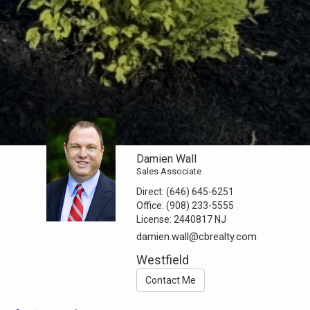
Damien Wall
Sales Associate
Direct:
(646) 645-6251
Office:
(908) 233-5555
License:
2440817 NJ
damien.wall@cbrealty.com
Westfield
Contact Me