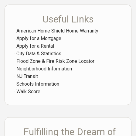
Useful Links
American Home Shield Home Warranty
Apply for a Mortgage
Apply for a Rental
City Data & Statistics
Flood Zone & Fire Risk Zone Locator
Neighborhood Information
NJ Transit
Schools Information
Walk Score
Fulfilling the Dream of