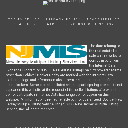
TERMS OF USE
|
PRIVACY POLICY
|
ACCESSIBILITY
STATEMENT
|
FAIR HOUSING NOTICE
|
NY SOP
The data relating to
the real estate for
sale on this website
comes in part from
the Internet Data
Exchange Program of NJMLS. Real estate listings held by brokerage firms
other than Coldwell Banker Realty are marked with the Internet Data
Exchange logo and information about them includes the name of the
listing brokers. Some properties listed with the participating brokers do not
appear on this website at the request of the seller. Listings of brokers that
do not participate in Internet Data Exchange do not appear on this
website. All information deemed reliable but not guaranteed. Source: New
Jersey Multiple Listing Service, Inc (c) 2025 New Jersey Multiple Listing
Service, Inc. All rights reserved.