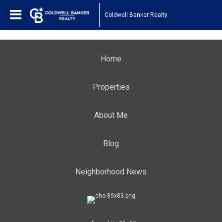
Coldwell Banker Realty
Home
Properties
About Me
Blog
Neighborhood News